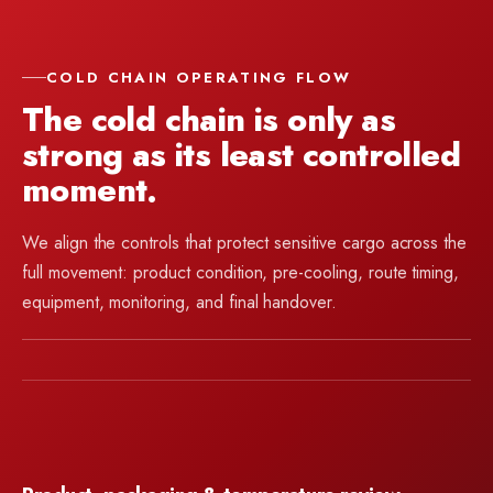
COLD CHAIN OPERATING FLOW
The cold chain is only as
strong as its least controlled
moment.
We align the controls that protect sensitive cargo across the
full movement: product condition, pre-cooling, route timing,
equipment, monitoring, and final handover.