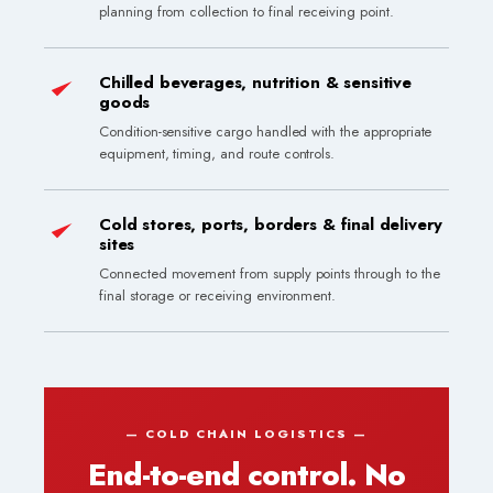
planning from collection to final receiving point.
Chilled beverages, nutrition & sensitive
goods
Condition-sensitive cargo handled with the appropriate
equipment, timing, and route controls.
Cold stores, ports, borders & final delivery
sites
Connected movement from supply points through to the
final storage or receiving environment.
End-to-end control. No