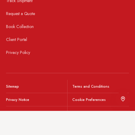
Track Shipment
Request a Quote
Book Collection
Client Portal
Privacy Policy
© 2026 Wyvern Freight.
Sitemap
Terms and Conditions
Privacy Notice
Cookie Preferences
Integrity Line