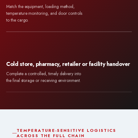
Match the equipment, loading method,
temperature monitoring, and door controls
to the cargo.
Cold store, pharmacy, retailer or facility handover
Complete a controlled, timely delivery into
the final storage or receiving environment.
TEMPERATURE-SENSITIVE LOGISTICS
ACROSS THE FULL CHAIN