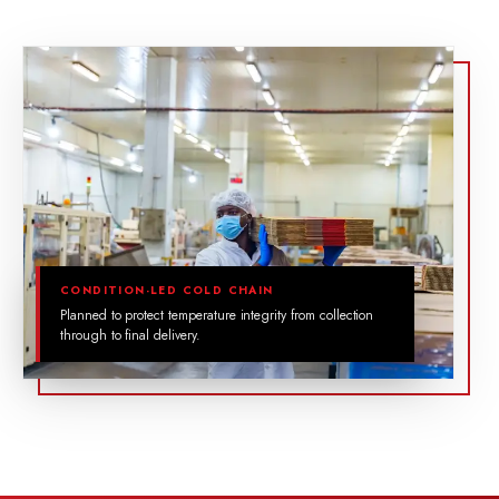
CONDITION-LED COLD CHAIN
Planned to protect temperature integrity from collection
through to final delivery.