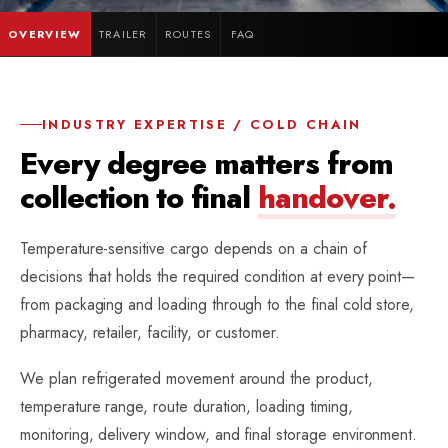
OVERVIEW
TRAILER
ROUTES
FAQ
INDUSTRY EXPERTISE / COLD CHAIN
Every degree matters from
collection to final
handover.
Temperature-sensitive cargo depends on a chain of
decisions that holds the required condition at every point—
from packaging and loading through to the final cold store,
pharmacy, retailer, facility, or customer.
We plan refrigerated movement around the product,
temperature range, route duration, loading timing,
monitoring, delivery window, and final storage environment.