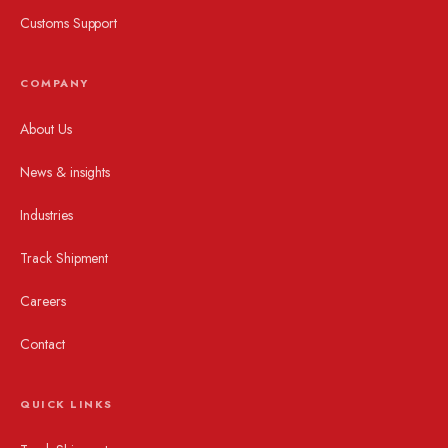
Customs Support
COMPANY
About Us
News & insights
Industries
Track Shipment
Careers
Contact
QUICK LINKS