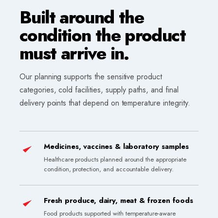
Built around the
condition the product
must arrive in.
Our planning supports the sensitive product
categories, cold facilities, supply paths, and final
delivery points that depend on temperature integrity.
Medicines, vaccines & laboratory samples
Healthcare products planned around the appropriate
condition, protection, and accountable delivery.
Fresh produce, dairy, meat & frozen foods
Food products supported with temperature-aware