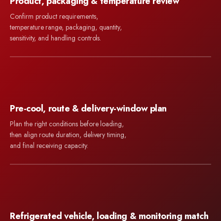
Product, packaging & temperature review
Confirm product requirements,
temperature range, packaging, quantity,
sensitivity, and handling controls.
Pre-cool, route & delivery-window plan
Plan the right conditions before loading,
then align route duration, delivery timing,
and final receiving capacity.
Refrigerated vehicle, loading & monitoring match