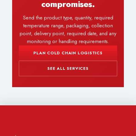
compromises.
Send the product type, quantity, required
temperature range, packaging, collection
point, delivery point, required date, and any
monitoring or handling requirements.
PLAN COLD CHAIN LOGISTICS
SEE ALL SERVICES