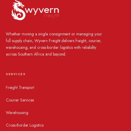
Whether moving a single consignment or managing your
full supply chain, Wyvern Freight delivers freight, courier,
warehousing, and cross-border logistics with reliability
across Southern Africa and beyond.
SERVICES
Freight Transport
Courier Services
Warehousing
Cross-Border Logistics