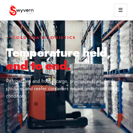
☰
COLD CHAIN LOGISTICS
Temperature held,
end to end.
Refrigerated and frozen cargo, pharmaceuticals, fresh
produce, and reefer containers moved under controlled
conditions.